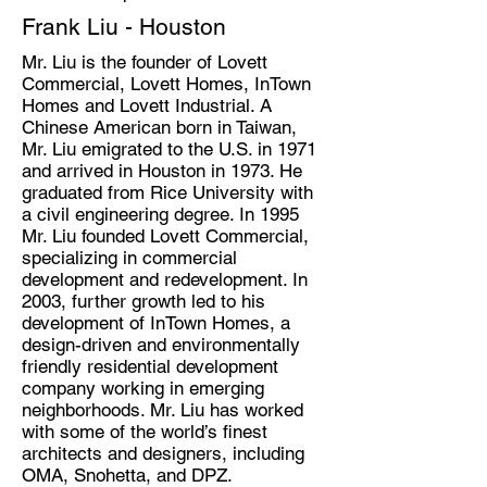
Frank Liu - Houston
Mr. Liu is the founder of Lovett
Commercial, Lovett Homes, InTown
Homes and Lovett Industrial. A
Chinese American born in Taiwan,
Mr. Liu emigrated to the U.S. in 1971
and arrived in Houston in 1973. He
graduated from Rice University with
a civil engineering degree. In 1995
Mr. Liu founded Lovett Commercial,
specializing in commercial
development and redevelopment. In
2003, further growth led to his
development of InTown Homes, a
design-driven and environmentally
friendly residential development
company working in emerging
neighborhoods. Mr. Liu has worked
with some of the world’s finest
architects and designers, including
OMA, Snohetta, and DPZ.