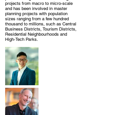
projects from macro to micro-scale
and has been involved in master
planning projects with population
sizes ranging from a few hundred
thousand to millions, such as Central
Business Districts, Tourism Districts,
Residential Neighbourhoods and
High-Tech Parks.