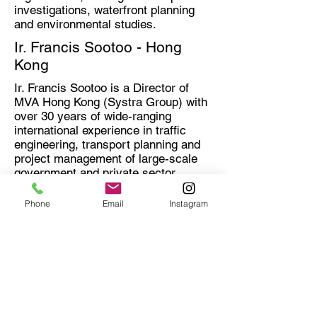
investigations, waterfront planning
and environmental studies.
Ir. Francis Sootoo - Hong
Kong
Ir. Francis Sootoo is a Director of
MVA Hong Kong (Systra Group) with
over 30 years of wide-ranging
international experience in traffic
engineering, transport planning and
project management of large-scale
government and private sector
projects (TOD mix-used
development) acquired in HK, China
Phone
Email
Instagram
and overseas.