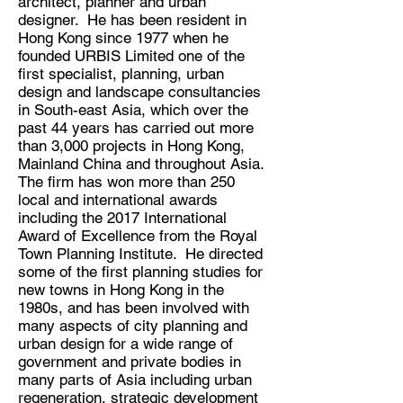
architect, planner and urban
designer. He has been resident in
Hong Kong since 1977 when he
founded URBIS Limited one of the
first specialist, planning, urban
design and landscape consultancies
in South-east Asia, which over the
past 44 years has carried out more
than 3,000 projects in Hong Kong,
Mainland China and throughout Asia.
The firm has won more than 250
local and international awards
including the 2017 International
Award of Excellence from the Royal
Town Planning Institute. He directed
some of the first planning studies for
new towns in Hong Kong in the
1980s, and has been involved with
many aspects of city planning and
urban design for a wide range of
government and private bodies in
many parts of Asia including urban
regeneration, strategic development