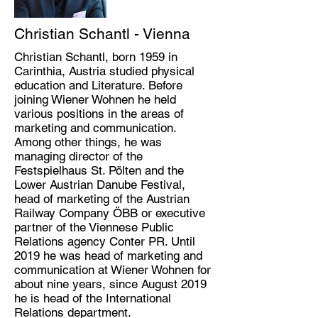
Christian Schantl - Vienna
Christian Schantl, born 1959 in
Carinthia, Austria studied physical
education and Literature. Before
joining Wiener Wohnen he held
various positions in the areas of
marketing and communication.
Among other things, he was
managing director of the
Festspielhaus St. Pölten and the
Lower Austrian Danube Festival,
head of marketing of the Austrian
Railway Company ÖBB or executive
partner of the Viennese Public
Relations agency Conter PR. Until
2019 he was head of marketing and
communication at Wiener Wohnen for
about nine years, since August 2019
he is head of the International
Relations department.