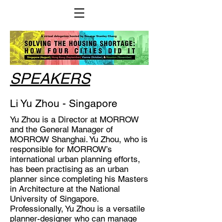
SPEAKERS
Li Yu Zhou - Singapore
Yu Zhou is a Director at MORROW
and the General Manager of
MORROW Shanghai. Yu Zhou, who is
responsible for MORROW’s
international urban planning efforts,
has been practising as an urban
planner since completing his Masters
in Architecture at the National
University of Singapore.
Professionally, Yu Zhou is a versatile
planner-designer who can manage