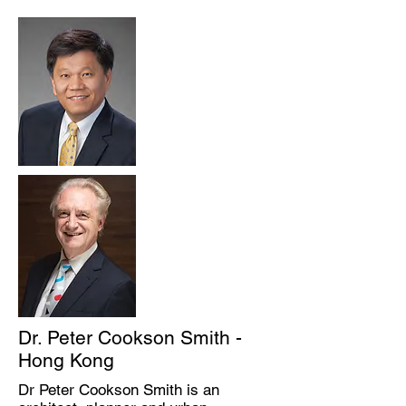
Dr. Peter Cookson Smith -
Hong Kong
Dr Peter Cookson Smith is an