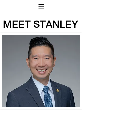
MEET STANLEY