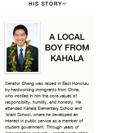
HIS STORY
A LOCAL
BOY FROM
KAHALA
Senator Chang was raised in East Honolulu
by hardworking immigrants from China,
who instilled in him the core values of
responsibility, humility, and honesty. He
attended Kahala Elementary School and
‘Iolani School, where he developed an
interest in public service as a member of
student government. Through years of