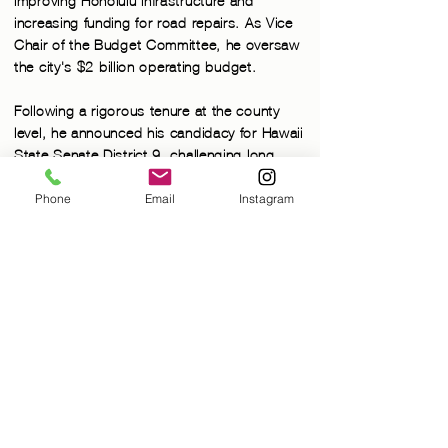
improving Honolulu infrastructure and
increasing funding for road repairs. As Vice
Chair of the Budget Committee, he oversaw
the city's
$2 billion operating budget.
Following a rigorous tenure at the county
level, he announced his candidacy for Hawaii
State Senate District 9, challenging long-
time incumbent Republican Sam Slom.
Phone
Email
Instagram
PROUDLY
SERVING
DISTRICT 9
Senator Chang was elected to the Hawai’i
State Senate in 2016, where he was made