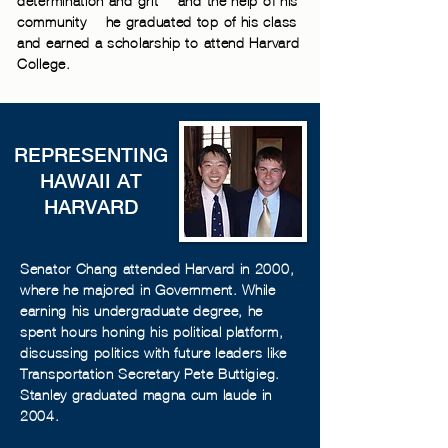
determination and grit— and the help of his
community— he graduated top of his class
and earned a scholarship to attend Harvard
College.
REPRESENTING
HAWAII AT
HARVARD
Senator Chang attended Harvard in 2000,
where he majored in Government. While
earning his undergraduate degree, he
spent hours honing his political platform,
discussing politics with future leaders like
Transportation Secretary Pete Buttigieg.
Stanley graduated magna cum laude in
2004.