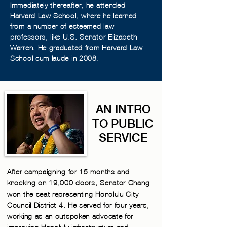
Immediately thereafter, he attended
Harvard Law School, where he learned
from a number of esteemed law
professors, like U.S. Senator Elizabeth
Warren. He graduated from Harvard Law
School cum laude in 2008.
AN INTRO
TO PUBLIC
SERVICE
After campaigning for 15 months and
knocking on 19,000 doors, Senator Chang
won the seat representing Honolulu City
Council District 4. He served for four years,
working as an outspoken advocate for