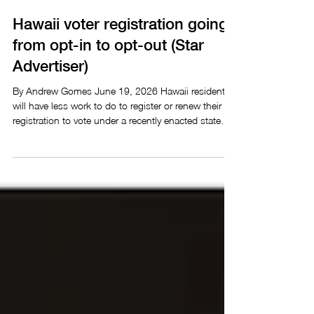
Honolulu Star Advertiser
3 min read
Hawaii voter registration going
from opt-in to opt-out (Star
Advertiser)
By Andrew Gomes June 19, 2026 Hawaii residents
will have less work to do to register or renew their
registration to vote under a recently enacted state
law, but the changes won’t take effect until after
elections in August and November. The new law,
Act 67 enacted by Gov. Josh Green on May 29,
takes effect Jan. 1 and will automatically register
residents to vote when they apply for or renew a
Hawaii driver’s license or state identification card,
unless they choose to opt out