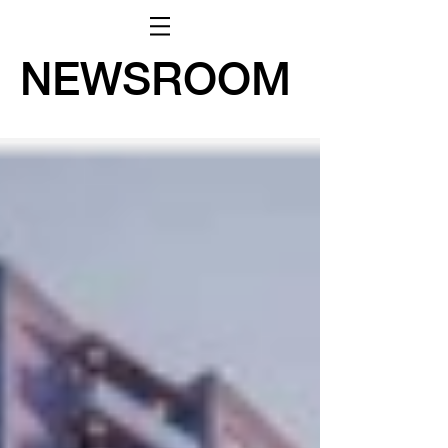
NEWSROOM