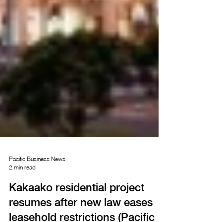
Pacific Business News
2 min read
Kakaako residential project