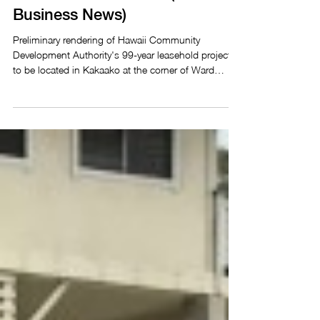
resumes after new law eases
leasehold restrictions (Pacific
Business News)
Preliminary rendering of Hawaii Community
Development Authority's 99-year leasehold project
to be located in Kakaako at the corner of Ward
Avenue and Kapiolani Boulevard. Nichole Villegas -
Jun 22, 2026 A 99-year leasehold residential project
in Kakaako resumed after Gov. Josh Green signed
Senate Bill 2061 into law, easing leasehold
restrictions that had dampened buyer interest. The
mixed-use and mixed-income development will sit at
the corner of Ward Avenue and Kapiolani Bou