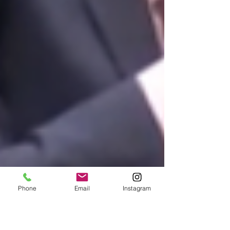
Phone
Email
Instagram