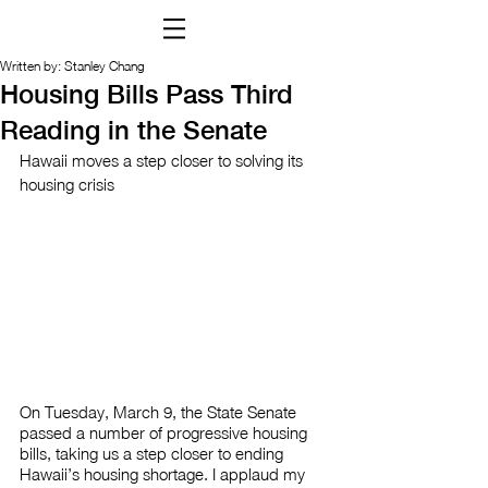
Written by: Stanley Chang
Housing Bills Pass Third
Reading in the Senate
Hawaii moves a step closer to solving its 
housing crisis
On Tuesday, March 9, the State Senate 
passed a number of progressive housing 
bills, taking us a step closer to ending 
Hawaii’s housing shortage. I applaud my 