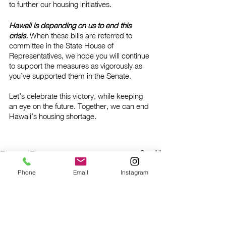
to further our housing initiatives. 
Hawaii is depending on us to end this 
crisis. 
When these bills are referred to 
committee in the State House of 
Representatives, we hope you will continue 
to support the measures as vigorously as 
you’ve supported them in the Senate. 
Let’s celebrate this victory, while keeping 
an eye on the future. Together, we can end 
Hawaii’s housing shortage.
See All
Recent Posts
Phone
Email
Instagram