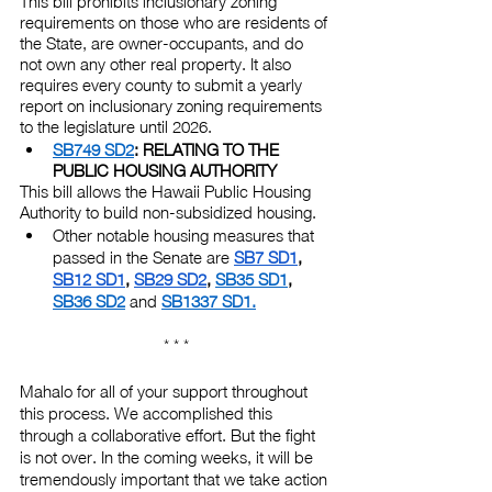
This bill prohibits inclusionary zoning 
requirements on those who are residents of 
the State, are owner-occupants, and do 
not own any other real property. It also 
requires every county to submit a yearly 
report on inclusionary zoning requirements 
to the legislature until 2026.
SB749 SD2
: RELATING TO THE 
PUBLIC HOUSING AUTHORITY
This bill allows the Hawaii Public Housing 
Authority to build non-subsidized housing.
Other notable housing measures that 
passed in the Senate are
SB7 SD1
,
SB12 SD1
,
SB29 SD2
,
SB35 SD1
,
SB36 SD2
 and
SB1337 SD1
.
* * *
Mahalo for all of your support throughout 
this process. We accomplished this 
through a collaborative effort. But the fight 
is not over. In the coming weeks, it will be 
tremendously important that we take action 