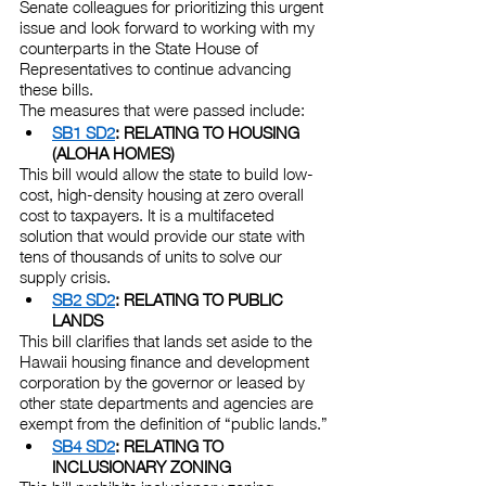
Senate colleagues for prioritizing this urgent 
issue and look forward to working with my 
counterparts in the State House of 
Representatives to continue advancing 
these bills.
The measures that were passed include:
SB1 SD2
: RELATING TO HOUSING 
(ALOHA HOMES)
This bill would allow the state to build low-
cost, high-density housing at zero overall 
cost to taxpayers. It is a multifaceted 
solution that would provide our state with 
tens of thousands of units to solve our 
supply crisis.
SB2 SD2
: RELATING TO PUBLIC 
LANDS
This bill clarifies that lands set aside to the 
Hawaii housing finance and development 
corporation by the governor or leased by 
other state departments and agencies are 
exempt from the definition of “public lands.”
SB4 SD2
: RELATING TO 
INCLUSIONARY ZONING